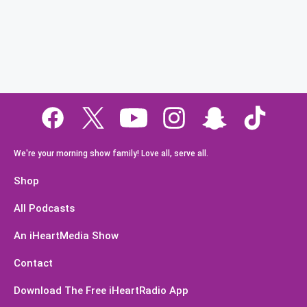
We're your morning show family! Love all, serve all.
Shop
All Podcasts
An iHeartMedia Show
Contact
Download The Free iHeartRadio App