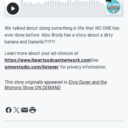
We talked about doing something in life that NO ONE has
ever done before. Also Brody has a story about a dirty
banana and Danielle?!?!?!
Learn more about your ad-choices at
https://www.iheartpodcastnetwork.com
See
omnystudio.com/listener
for privacy information.
This story originally appeared in
Elvis Duran and the
Morning Show ON DEMAND