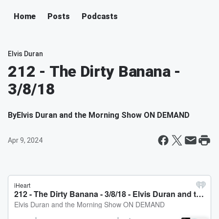
Home
Posts
Podcasts
Elvis Duran
212 - The Dirty Banana -
3/8/18
By
Elvis Duran and the Morning Show ON DEMAND
Apr 9, 2024