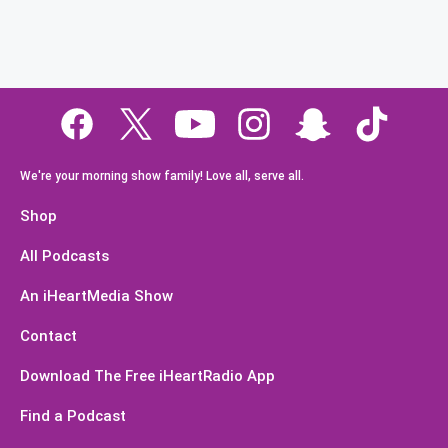
We're your morning show family! Love all, serve all.
Shop
All Podcasts
An iHeartMedia Show
Contact
Download The Free iHeartRadio App
Find a Podcast