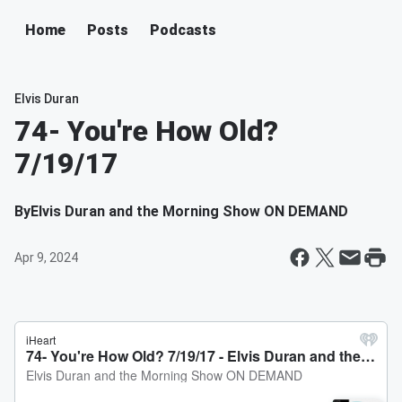
Home
Posts
Podcasts
Elvis Duran
74- You're How Old?
7/19/17
By
Elvis Duran and the Morning Show ON DEMAND
Apr 9, 2024