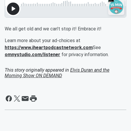
We all get old and we can't stop it! Embrace it!
Learn more about your ad-choices at
https://www.iheartpodcastnetwork.com
See
omnystudio.com/listener
for privacy information.
This story originally appeared in
Elvis Duran and the
Morning Show ON DEMAND