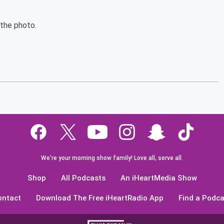
 the photo.
We're your morning show family! Love all, serve all.
Shop
All Podcasts
An iHeartMedia Show
ontact
Download The Free iHeartRadio App
Find a Podca