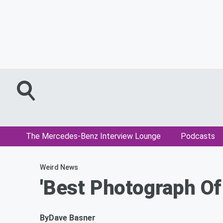
The Mercedes-Benz Interview Lounge
Podcasts
Weird News
'Best Photograph Of
By
Dave Basner