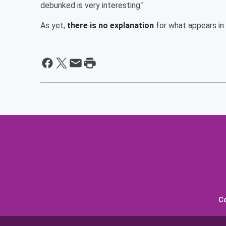
debunked is very interesting."
As yet,
there is no explanation
for what appears in
C