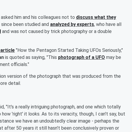
e asked him and his colleagues not to
discuss what they
s since been studied and
analyzed by experts
, who have all
l
and was not caused by trick photography or a double
article
"How the Pentagon Started Taking UFOs Seriously,"
ean
is quoted as saying, "This
photograph of a UFO
may be
nt officials."
tion version of the photograph that was produced from the
ore detail.
, "It's a really intriguing photograph, and one which totally
w 'right' it looks. As to its veracity, though, I can't say, but
is instance we have an undoubtedly clear image - perhaps the
t after 50 years it still hasn’t been conclusively proven or