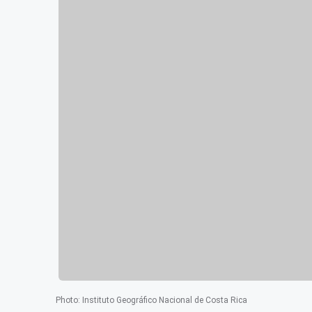
Photo
:
Instituto Geográfico Nacional de Costa Rica