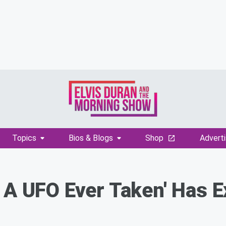
Topics
Bios & Blogs
Shop
Adverti
 A UFO Ever Taken' Has 