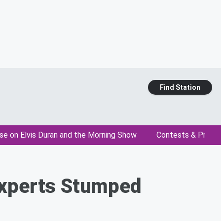
Find Station
se on Elvis Duran and the Morning Show
Contests & Promo
Experts Stumped