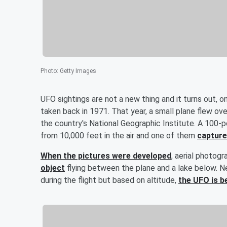
Photo
:
Getty Images
UFO sightings are not a new thing and it turns out, 
taken back in 1971. That year, a small plane flew ove
the country's National Geographic Institute. A 100
from 10,000 feet in the air and one of them
capture
When the pictures were developed
, aerial photog
object
flying between the plane and a lake below. N
during the flight but based on altitude,
the UFO is b