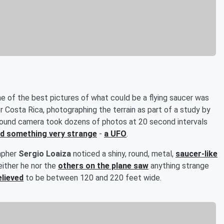
one of the best pictures of what could be a flying saucer was
r Costa Rica, photographing the terrain as part of a study by
-pound camera took dozens of photos at 20 second intervals
d something very strange
-
a UFO
.
rapher
Sergio Loaiza
noticed a shiny, round, metal,
saucer-like
either he nor the
others on the plane saw
anything strange
elieved
to be between 120 and 220 feet wide.