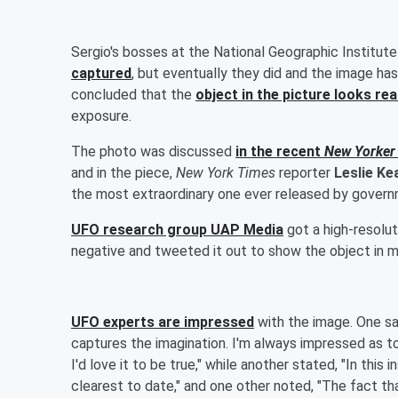
Sergio's bosses at the National Geographic Institut
captured
, but eventually they did and the image ha
concluded that the
object in the picture looks rea
exposure.
The photo was discussed
in the recent
New Yorker
and in the piece,
New York Times
reporter
Leslie K
the most extraordinary one ever released by governme
UFO research group UAP Media
got a high-resolu
negative and tweeted it out to show the object in m
UFO experts are impressed
with the image. One said
captures the imagination. I'm always impressed as to ho
I'd love it to be true," while another stated, "In th
clearest to date," and one other noted, "The fact tha