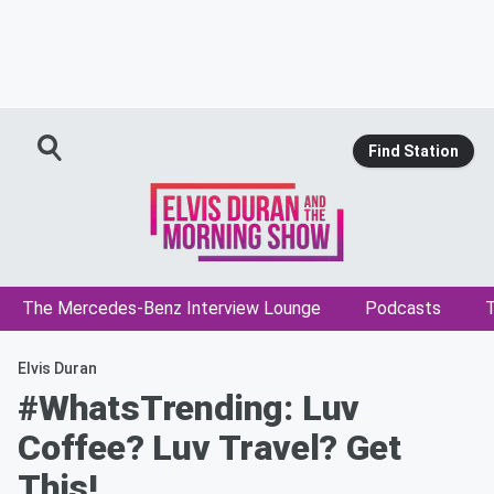
Find Station
The Mercedes-Benz Interview Lounge
Podcasts
T
Elvis Duran
#WhatsTrending: Luv
Coffee? Luv Travel? Get
This!