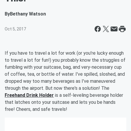
By
Bethany Watson
Oct 5, 2017
If you have to travel a lot for work (or you're lucky enough
to travel a lot for fun!) you probably know the struggles of
fumbling with your suitcase, bag, and very-necessary cup
of coffee, tea, or bottle of water. I've spilled, sloshed, and
dropped way too many beverages as I've maneuvered
through the airport. But now there's a solution! The
Freehand Drink Holder
is a self-leveling beverage holder
that latches onto your suitcase and lets you be hands
free! Cheers, and safe travels!