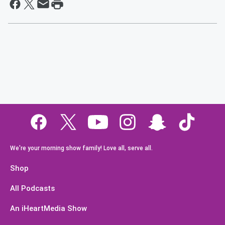
We're your morning show family! Love all, serve all.
Shop
All Podcasts
An iHeartMedia Show