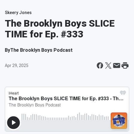
Skeery Jones
The Brooklyn Boys SLICE
TIME for Ep. #333
By
The Brooklyn Boys Podcast
Apr 29, 2025