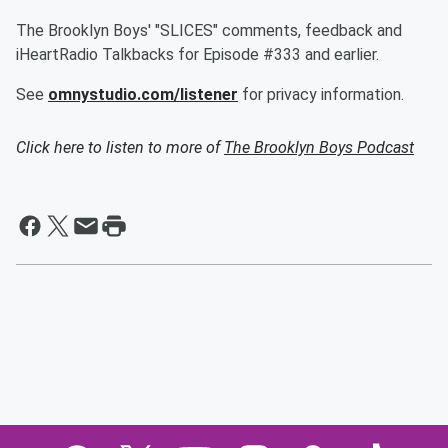
The Brooklyn Boys' "SLICES" comments, feedback and
iHeartRadio Talkbacks for Episode #333 and earlier.
See
omnystudio.com/listener
for privacy information.
Click here to listen to more of
The Brooklyn Boys Podcast