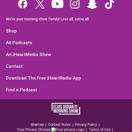
We're your morning show family! Love all, serve all.
Shop
All Podcasts
An iHeartMedia Show
Contact
Download The Free iHeartRadio App
Find a Podcast
Sitemap
Contest Rules
Privacy Policy
Your Privacy Choices
Terms of Use