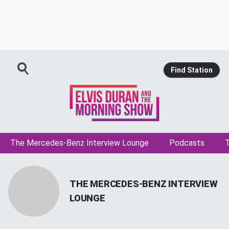
Find Station
The Mercedes-Benz Interview Lounge
Podcasts
T
THE MERCEDES-BENZ INTERVIEW
LOUNGE