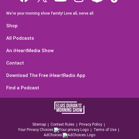
We're your morning show family! Love all, serve all.
Shop
All Podcasts
An iHeartMedia Show
Contact
Download The Free iHeartRadio App
Find a Podcast
Sitemap
Contest Rules
Privacy Policy
Your Privacy Choices
Terms of Use
AdChoices