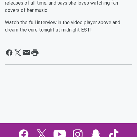
releases of all time, and says she loves watching fan
covers of her music.
Watch the full interview in the video player above and
dream the cure tonight at midnight EST!