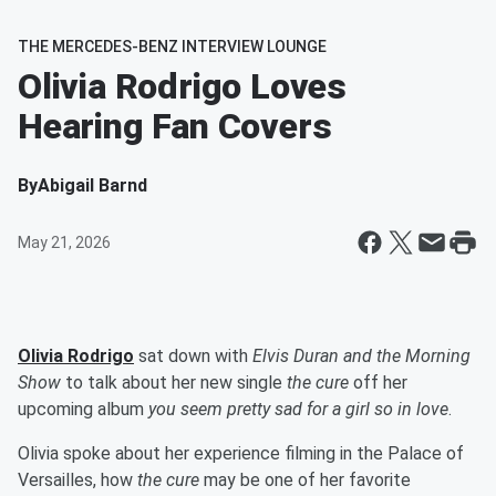
THE MERCEDES-BENZ INTERVIEW LOUNGE
Olivia Rodrigo Loves
Hearing Fan Covers
By
Abigail Barnd
May 21, 2026
Olivia Rodrigo
sat down with
Elvis Duran and the Morning
Show
to talk about her new single
the cure
off her
upcoming album
you seem pretty sad for a girl so in love
.
Olivia spoke about her experience filming in the Palace of
Versailles, how
the cure
may be one of her favorite