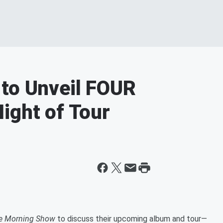
 to Unveil FOUR
ight of Tour
he Morning Show
to discuss their upcoming album and tour—