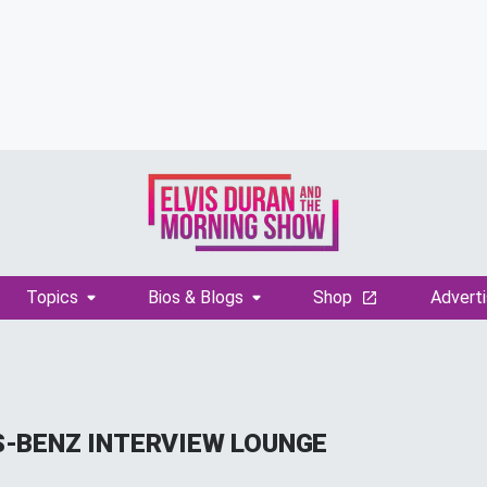
Topics
Bios & Blogs
Shop
Adverti
-BENZ INTERVIEW LOUNGE