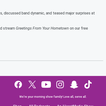
es, discussed band dynamic, and teased major surprises at
and stream
Greetings From Your Hometown
on our free
We're your morning show family! Love all, serve all.