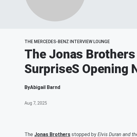
THE MERCEDES-BENZ INTERVIEW LOUNGE
The Jonas Brothers
SurpriseS Opening N
By
Abigail Barnd
Aug 7, 2025
The
Jonas Brothers
stopped by
Elvis Duran and t