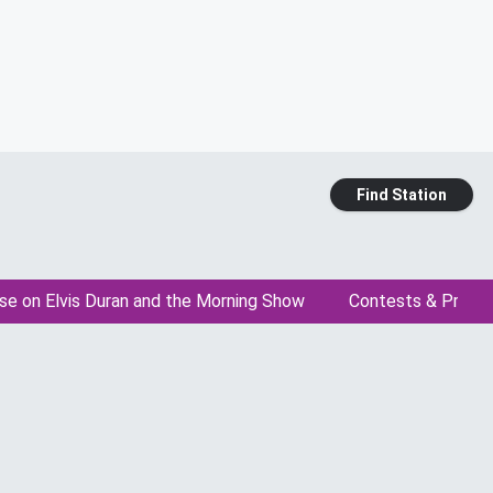
Find Station
se on Elvis Duran and the Morning Show
Contests & Promo