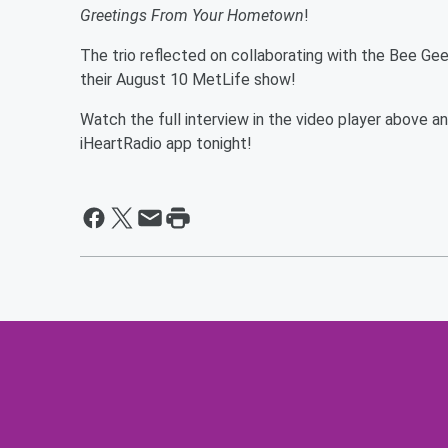
Greetings From Your Hometown
!
The trio reflected on collaborating with the Bee Ge
their August 10 MetLife show!
Watch the full interview in the video player above 
iHeartRadio app tonight!