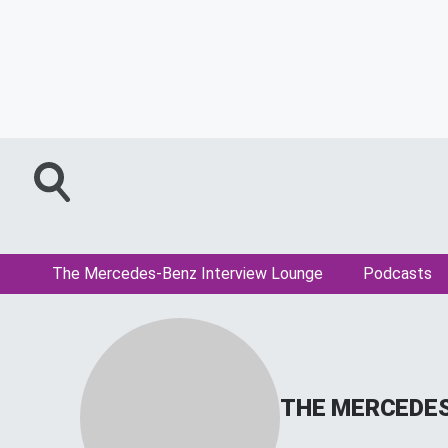
The Mercedes-Benz Interview Lounge
Podcasts
THE MERCEDES