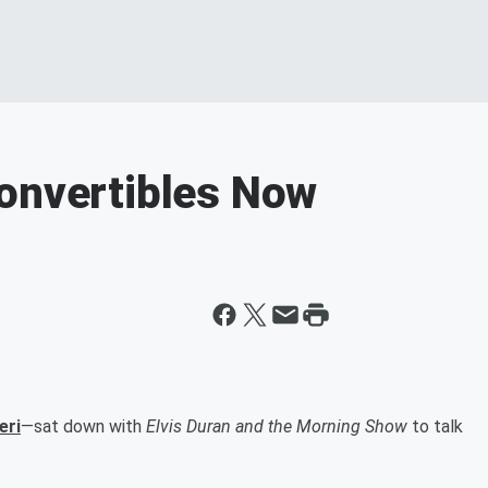
Convertibles Now
eri
—sat down with
Elvis Duran and the Morning Show
to talk