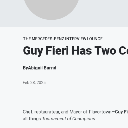
THE MERCEDES-BENZ INTERVIEW LOUNGE
Guy Fieri Has Two 
By
Abigail Barnd
Feb 28, 2025
Chef, restaurateur, and Mayor of Flavortown—
Guy Fi
all things
Tournament of Champions
.