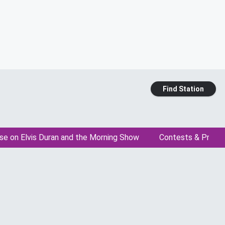
Find Station
se on Elvis Duran and the Morning Show
Contests & Promo