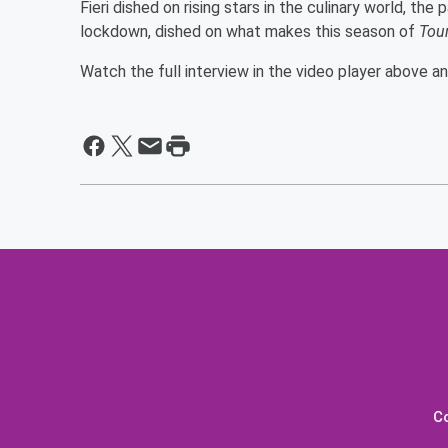
Fieri dished on rising stars in the culinary world, the
lockdown, dished on what makes this season of
Tou
Watch the full interview in the video player above a
C