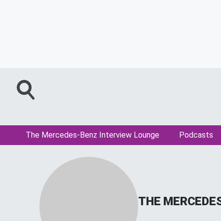
The Mercedes-Benz Interview Lounge
Podcasts
THE MERCEDES