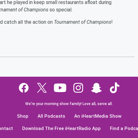
 part he played in keep small restaurants afloat during
rnament of Champions
so special.
nd catch all the action on
Tournament of Champions
!
We're your morning show family! Love all, serve all.
Shop
All Podcasts
An iHeartMedia Show
ontact
Download The Free iHeartRadio App
Find a Podca