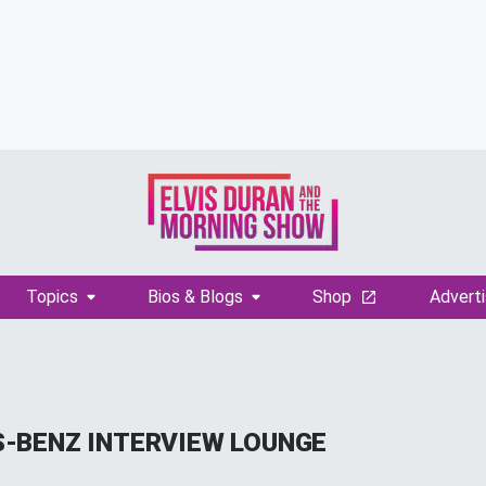
Topics
Bios & Blogs
Shop
Adverti
-BENZ INTERVIEW LOUNGE