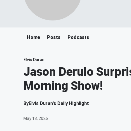
Home
Posts
Podcasts
Elvis Duran
Jason Derulo Surpri
Morning Show!
By
Elvis Duran's Daily Highlight
May 18, 2026