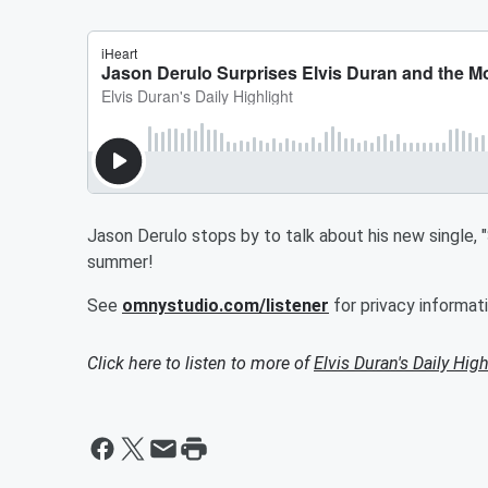
Jason Derulo stops by to talk about his new single, 
summer!
See
omnystudio.com/listener
for privacy informati
Click here to listen to more of
Elvis Duran's Daily High