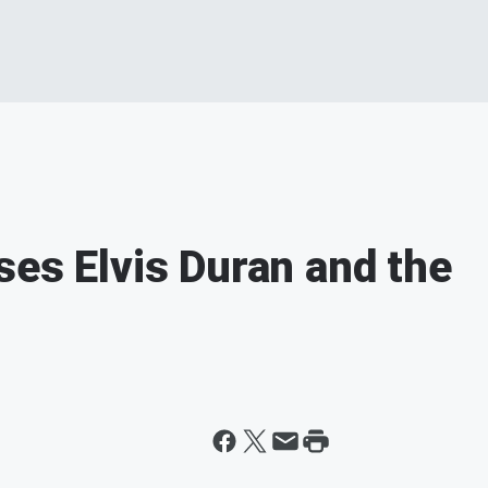
ses Elvis Duran and the