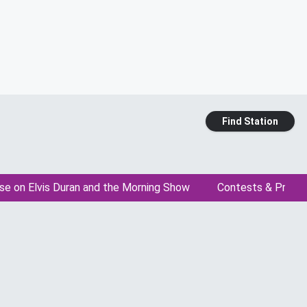
Find Station
se on Elvis Duran and the Morning Show
Contests & Promo