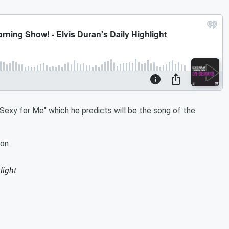
"Sexy for Me" which he predicts will be the song of the
on.
light