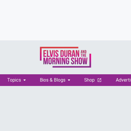
Topics
Bios & Blogs
Shop
Adverti