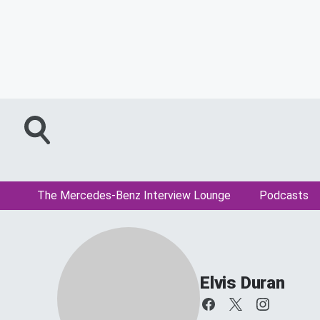
The Mercedes-Benz Interview Lounge
Podcasts
Elvis Duran