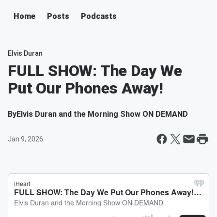
Home
Posts
Podcasts
Elvis Duran
FULL SHOW: The Day We
Put Our Phones Away!
By
Elvis Duran and the Morning Show ON DEMAND
Jan 9, 2026