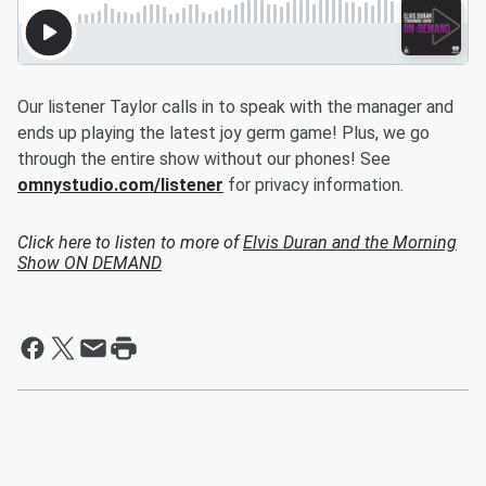
Our listener Taylor calls in to speak with the manager and
ends up playing the latest joy germ game! Plus, we go
through the entire show without our phones! See
omnystudio.com/listener
for privacy information.
Click here to listen to more of
Elvis Duran and the Morning
Show ON DEMAND