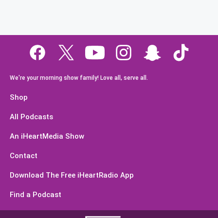
We're your morning show family! Love all, serve all.
Shop
All Podcasts
An iHeartMedia Show
Contact
Download The Free iHeartRadio App
Find a Podcast