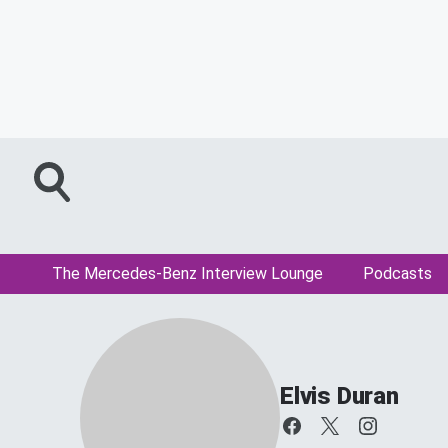
The Mercedes-Benz Interview Lounge
Podcasts
Elvis Duran