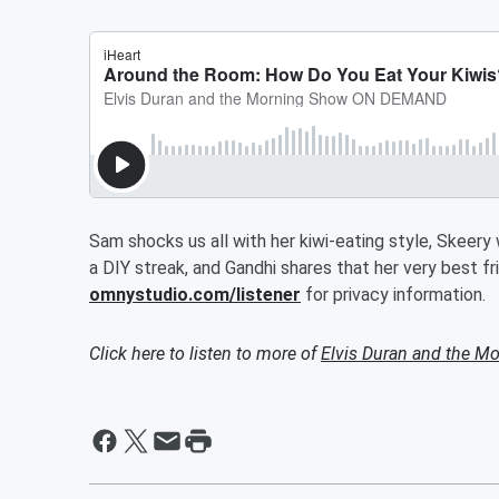
Sam shocks us all with her kiwi-eating style, Skeery
a DIY streak, and Gandhi shares that her very best 
omnystudio.com/listener
for privacy information.
Click here to listen to more of
Elvis Duran and the 