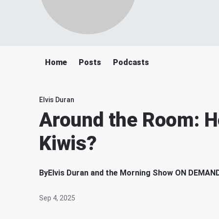
Home
Posts
Podcasts
Elvis Duran
Around the Room: H
Kiwis?
By
Elvis Duran and the Morning Show ON DEMAN
Sep 4, 2025