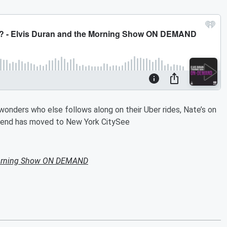
 wonders who else follows along on their Uber rides, Nate’s on
friend has moved to New York CitySee
Morning Show ON DEMAND