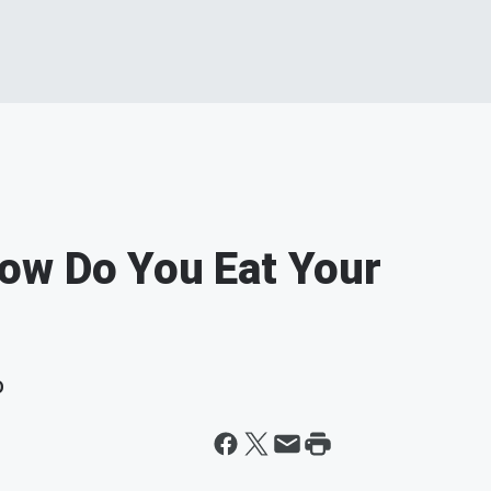
ow Do You Eat Your
D