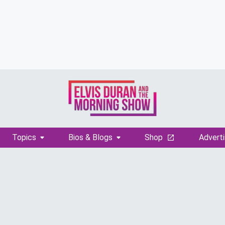
Topics
Bios & Blogs
Shop
Adverti