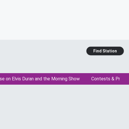
Find Station
se on Elvis Duran and the Morning Show
Contests & Promo