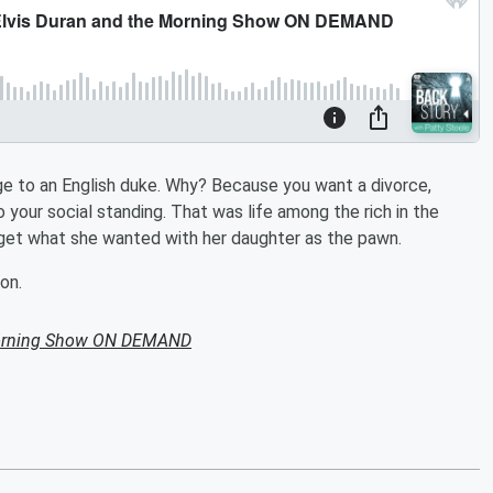
age to an English duke. Why? Because you want a divorce,
 your social standing. That was life among the rich in the
 get what she wanted with her daughter as the pawn.
on.
Morning Show ON DEMAND