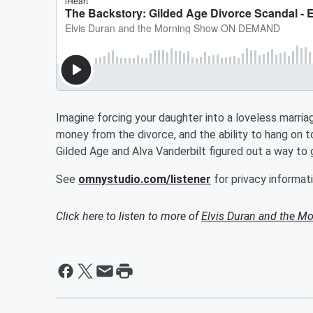
Imagine forcing your daughter into a loveless marri
money from the divorce, and the ability to hang on to
Gilded Age and Alva Vanderbilt figured out a way to
See
omnystudio.com/listener
for privacy informati
Click here to listen to more of
Elvis Duran and the 