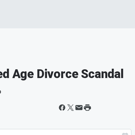
ed Age Divorce Scandal
D