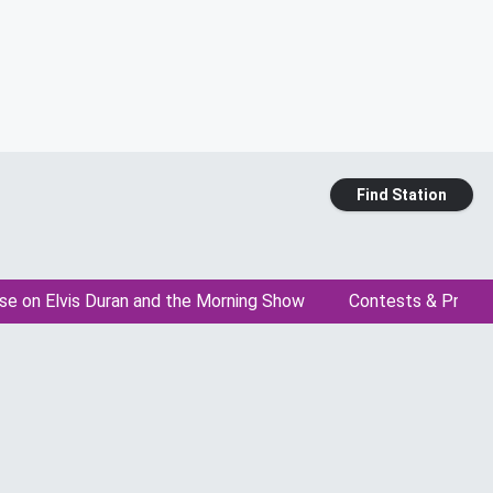
Find Station
se on Elvis Duran and the Morning Show
Contests & Promo