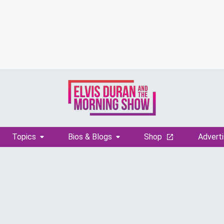
Topics
Bios & Blogs
Shop
Adverti