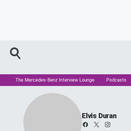
The Mercedes-Benz Interview Lounge
Podcasts
Elvis Duran