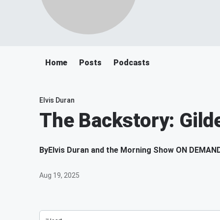
Home
Posts
Podcasts
Elvis Duran
The Backstory: Gild
By
Elvis Duran and the Morning Show ON DEMAN
Aug 19, 2025