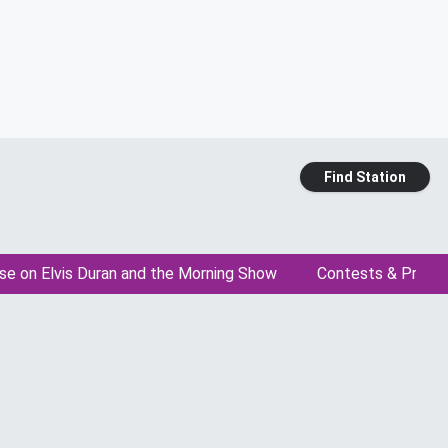
Find Station
se on Elvis Duran and the Morning Show
Contests & Promo