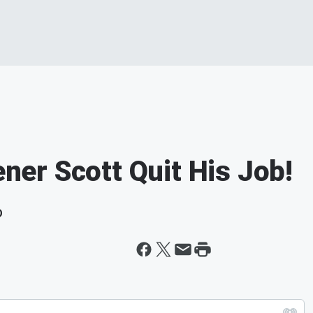
ener Scott Quit His Job!
D