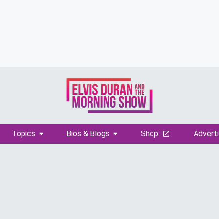
Topics
Bios & Blogs
Shop
Adverti