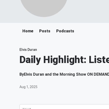
Home
Posts
Podcasts
Elvis Duran
Daily Highlight: List
By
Elvis Duran and the Morning Show ON DEMAN
Aug 1, 2025