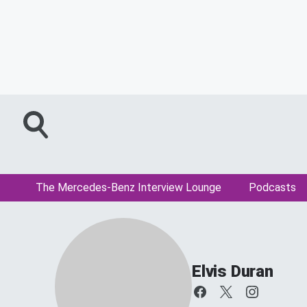
The Mercedes-Benz Interview Lounge
Podcasts
Elvis Duran