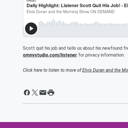
Scott quit his job and tells us about his newfound 
omnystudio.com/listener
for privacy information.
Click here to listen to more of
Elvis Duran and the 