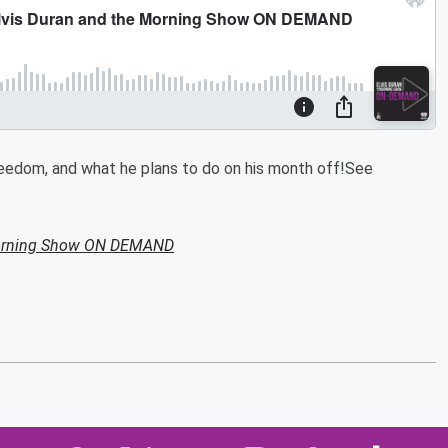
freedom, and what he plans to do on his month off!See
Morning Show ON DEMAND