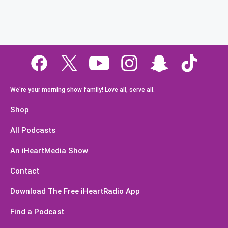
We're your morning show family! Love all, serve all.
Shop
All Podcasts
An iHeartMedia Show
Contact
Download The Free iHeartRadio App
Find a Podcast