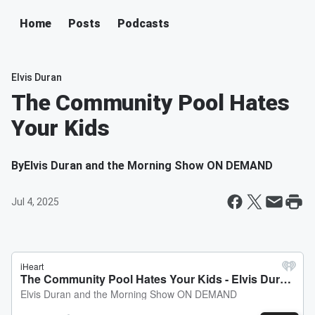
Home
Posts
Podcasts
Elvis Duran
The Community Pool Hates
Your Kids
By
Elvis Duran and the Morning Show ON DEMAND
Jul 4, 2025