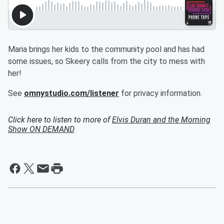
Maria brings her kids to the community pool and has had
some issues, so Skeery calls from the city to mess with
her!
See
omnystudio.com/listener
for privacy information.
Click here to listen to more of
Elvis Duran and the Morning
Show ON DEMAND