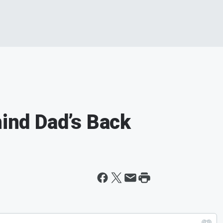
hind Dad’s Back