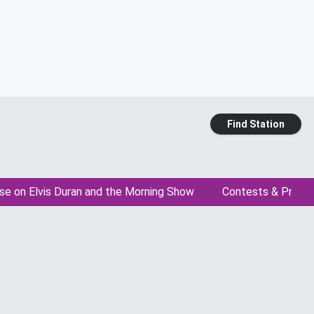
Find Station
se on Elvis Duran and the Morning Show
Contests & Promo