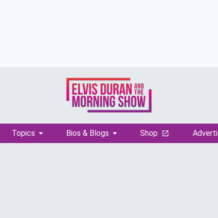
Topics
Bios & Blogs
Shop
Adverti