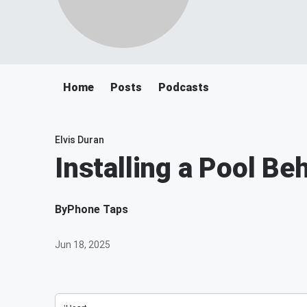
Home
Posts
Podcasts
Elvis Duran
Installing a Pool Be
By
Phone Taps
Jun 18, 2025