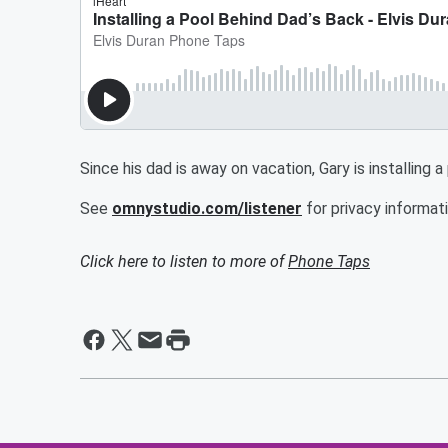
Since his dad is away on vacation, Gary is installing a
See
omnystudio.com/listener
for privacy informati
Click here to listen to more of
Phone Taps