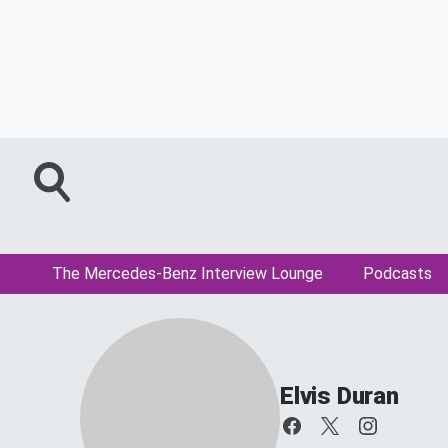
The Mercedes-Benz Interview Lounge
Podcasts
Elvis Duran