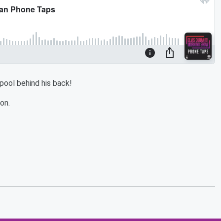
 pool behind his back!
on.