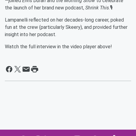
—joined
Elvis Duran and the Morning Show
to celebrate
the launch of her brand new podcast,
Shrink This
.🎙️
Lampanelli reflected on her decades-long career, poked
fun at the crew (particularly Skeery), and provided further
insight into her podcast.
Watch the full interview in the video player above!