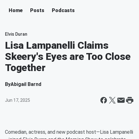
Home
Posts
Podcasts
Elvis Duran
Lisa Lampanelli Claims
Skeery's Eyes are Too Close
Together
By
Abigail Barnd
Jun 17, 2025
Comedian, actress, and new podcast host—Lisa Lampanelli