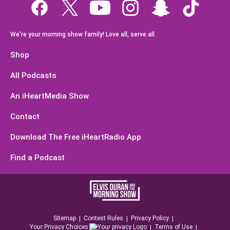
We're your morning show family! Love all, serve all.
Shop
All Podcasts
An iHeartMedia Show
Contact
Download The Free iHeartRadio App
Find a Podcast
Sitemap
Contest Rules
Privacy Policy
Your Privacy Choices
Terms of Use