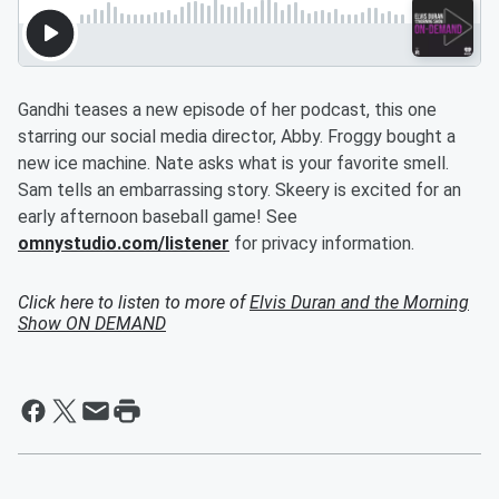
Gandhi teases a new episode of her podcast, this one
starring our social media director, Abby. Froggy bought a
new ice machine. Nate asks what is your favorite smell.
Sam tells an embarrassing story. Skeery is excited for an
early afternoon baseball game! See
omnystudio.com/listener
for privacy information.
Click here to listen to more of
Elvis Duran and the Morning
Show ON DEMAND