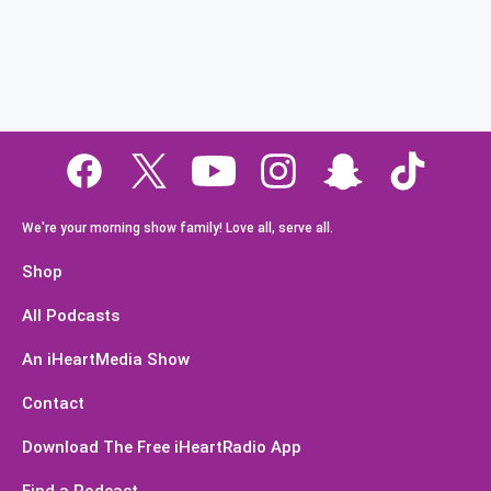
We're your morning show family! Love all, serve all.
Shop
All Podcasts
An iHeartMedia Show
Contact
Download The Free iHeartRadio App