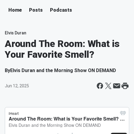
Home
Posts
Podcasts
Elvis Duran
Around The Room: What is
Your Favorite Smell?
By
Elvis Duran and the Morning Show ON DEMAND
Jun 12, 2025