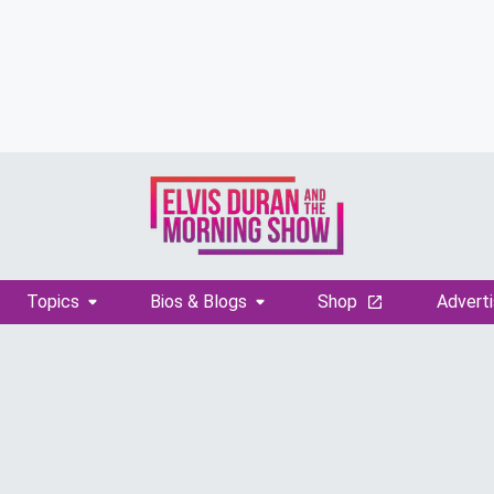
Topics
Bios & Blogs
Shop
Adverti