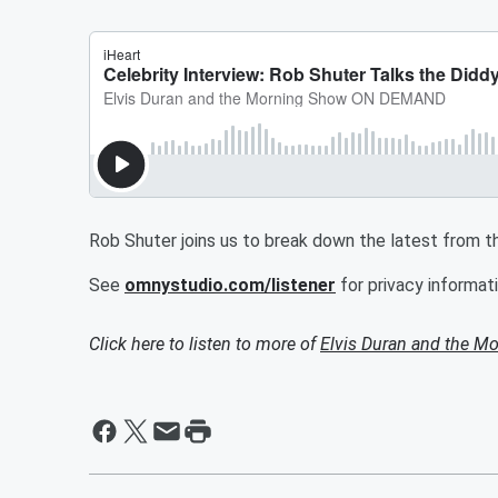
Rob Shuter joins us to break down the latest from th
See
omnystudio.com/listener
for privacy informati
Click here to listen to more of
Elvis Duran and the 