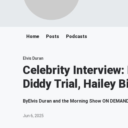
Home
Posts
Podcasts
Elvis Duran
Celebrity Interview:
Diddy Trial, Hailey B
By
Elvis Duran and the Morning Show ON DEMAN
Jun 6, 2025