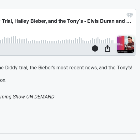
e Diddy trial, the Bieber's most recent news, and the Tony's!
on.
Morning Show ON DEMAND