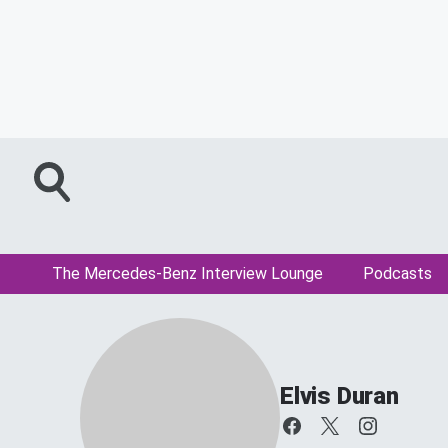
The Mercedes-Benz Interview Lounge
Podcasts
Elvis Duran