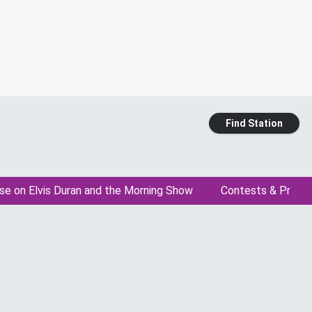
Find Station
se on Elvis Duran and the Morning Show
Contests & Promo