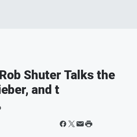
 Rob Shuter Talks the
ieber, and t
D