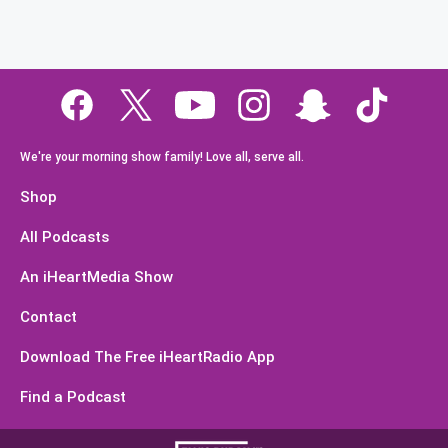
We're your morning show family! Love all, serve all.
Shop
All Podcasts
An iHeartMedia Show
Contact
Download The Free iHeartRadio App
Find a Podcast