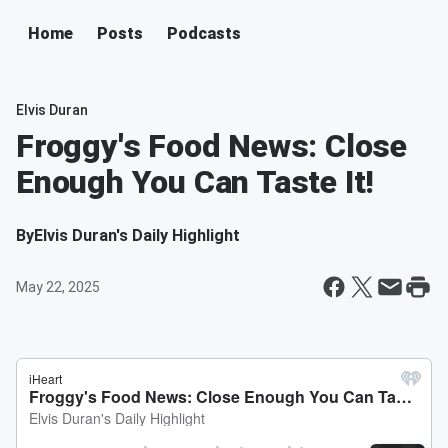
Home
Posts
Podcasts
Elvis Duran
Froggy's Food News: Close
Enough You Can Taste It!
By
Elvis Duran's Daily Highlight
May 22, 2025