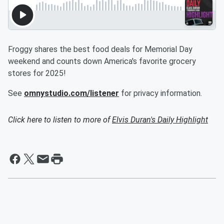
Froggy shares the best food deals for Memorial Day
weekend and counts down America's favorite grocery
stores for 2025!
See
omnystudio.com/listener
for privacy information.
Click here to listen to more of
Elvis Duran's Daily Highlight