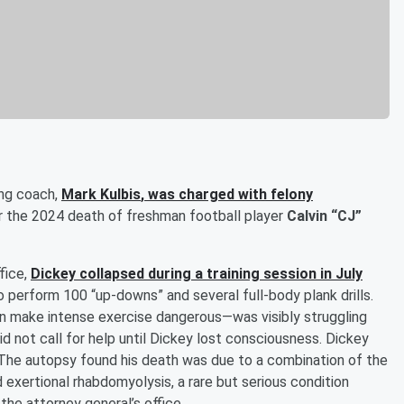
ing coach,
Mark Kulbis
, was charged with felony
 the 2024 death of freshman football player
Calvin “CJ”
fice,
Dickey collapsed during a training session in July
o perform 100 “up-downs” and several full-body plank drills.
can make intense exercise dangerous—was visibly struggling
id not call for help until Dickey lost consciousness. Dickey
. The autopsy found his death was due to a combination of the
d exertional rhabdomyolysis, a rare but serious condition
the attorney general’s office.