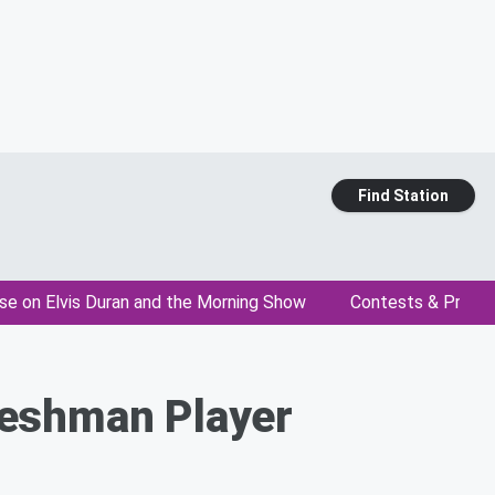
Find Station
se on Elvis Duran and the Morning Show
Contests & Promo
reshman Player