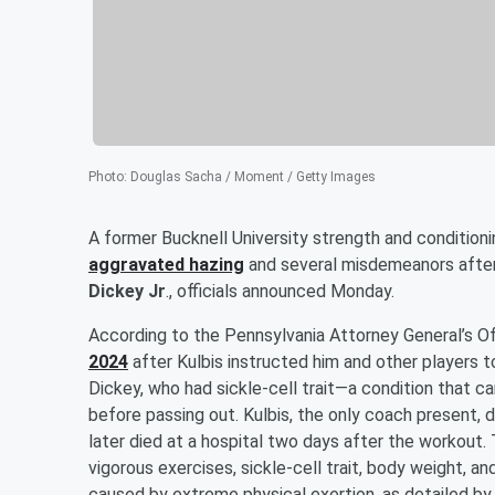
Photo
:
Douglas Sacha / Moment / Getty Images
A former Bucknell University strength and condition
aggravated hazing
and several misdemeanors after
Dickey Jr
., officials announced Monday.
According to the Pennsylvania Attorney General’s Of
2024
after Kulbis instructed him and other players t
Dickey, who had sickle-cell trait—a condition that 
before passing out. Kulbis, the only coach present, d
later died at a hospital two days after the workout
vigorous exercises, sickle-cell trait, body weight, an
caused by extreme physical exertion, as detailed by 