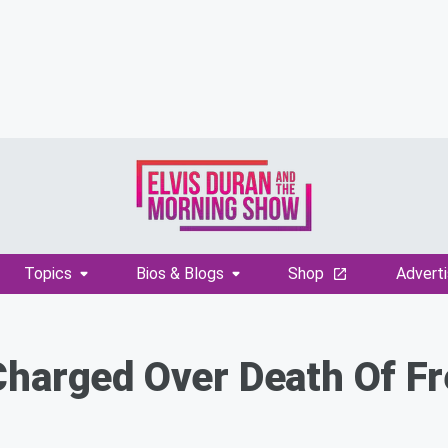
Topics
Bios & Blogs
Shop
Adverti
Charged Over Death Of F