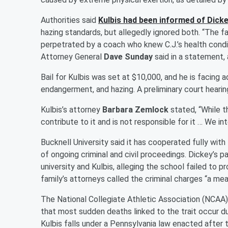
Authorities said
Kulbis had been informed of Dicke
hazing standards, but allegedly ignored both. “The fa
perpetrated by a coach who knew C.J.’s health cond
Attorney General
Dave Sunday
said in a statement, 
Bail for Kulbis was set at $10,000, and he is facing 
endangerment, and hazing. A preliminary court hearin
Kulbis’s attorney
Barbara Zemlock
stated, “While th
contribute to it and is not responsible for it … We i
Bucknell University said it has cooperated fully wit
of ongoing criminal and civil proceedings. Dickey’s p
university and Kulbis, alleging the school failed to 
family’s attorneys called the criminal charges “a mea
The National Collegiate Athletic Association (NCAA) r
that most sudden deaths linked to the trait occur du
Kulbis falls under a Pennsylvania law enacted after