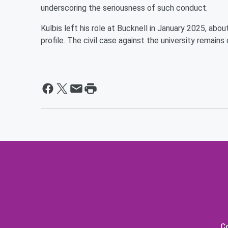
underscoring the seriousness of such conduct.
Kulbis left his role at Bucknell in January 2025, abo
profile. The civil case against the university remains
C