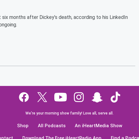
ut six months after Dickey’s death, according to his LinkedIn
 ongoing.
We're your morning show family! Love all, serve all.
Shop
All Podcasts
An iHeartMedia Show
ontact
Download The Free iHeartRadio App
Find a Podca