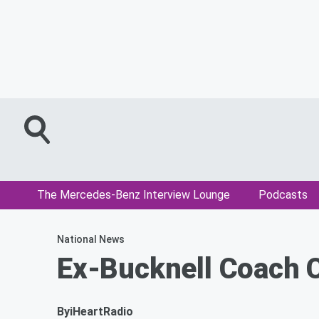
The Mercedes-Benz Interview Lounge
Podcasts
National News
Ex-Bucknell Coach 
By
iHeartRadio