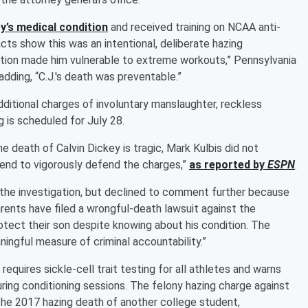
y’s medical condition
and received training on NCAA anti-
cts show this was an intentional, deliberate hazing
ition made him vulnerable to extreme workouts,” Pennsylvania
adding, “C.J.'s death was preventable.”
additional charges of involuntary manslaughter, reckless
g is scheduled for July 28.
e death of Calvin Dickey is tragic, Mark Kulbis did not
ntend to vigorously defend the charges,”
as reported by
ESPN
.
h the investigation, but declined to comment further because
arents have filed a wrongful-death lawsuit against the
protect their son despite knowing about his condition. The
ningful measure of criminal accountability.”
equires sickle-cell trait testing for all athletes and warns
ring conditioning sessions. The felony hazing charge against
 the 2017 hazing death of another college student,