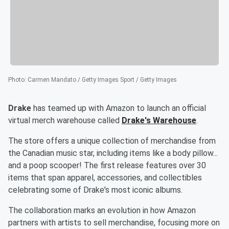
Photo
:
Carmen Mandato / Getty Images Sport / Getty Images
Drake
has teamed up with Amazon to launch an official
virtual merch warehouse called
Drake's Warehouse
.
The store offers a unique collection of merchandise from
the Canadian music star, including items like a body pillow...
and a poop scooper! The first release features over 30
items that span apparel, accessories, and collectibles
celebrating some of Drake's most iconic albums.
The collaboration marks an evolution in how Amazon
partners with artists to sell merchandise, focusing more on