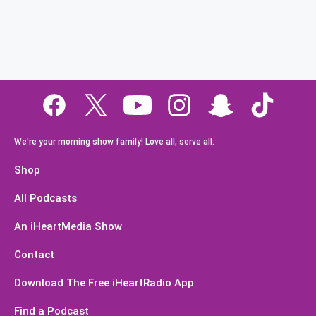
We're your morning show family! Love all, serve all.
Shop
All Podcasts
An iHeartMedia Show
Contact
Download The Free iHeartRadio App
Find a Podcast