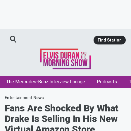
Find Station
The Mercedes-Benz Interview Lounge
Podcasts
T
Entertainment News
Fans Are Shocked By What
Drake Is Selling In His New
Virtual Amazon Store