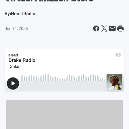
By
iHeartRadio
Jun 11, 2026