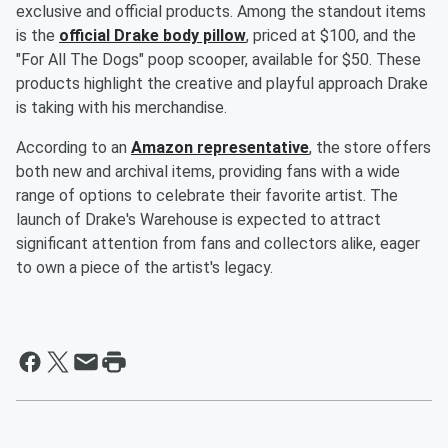
exclusive and official products. Among the standout items
is the
official Drake body pillow
, priced at $100, and the
"For All The Dogs" poop scooper, available for $50. These
products highlight the creative and playful approach Drake
is taking with his merchandise.
According to an
Amazon representative
, the store offers
both new and archival items, providing fans with a wide
range of options to celebrate their favorite artist. The
launch of Drake's Warehouse is expected to attract
significant attention from fans and collectors alike, eager
to own a piece of the artist's legacy.