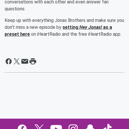
conversations with each other and even answer fan
questions.
Keep up with everything Jonas Brothers and make sure you
don't miss a new episode by
setting
Hey Jonas!
as a
preset here
on iHeartRadio and the free iHeartRadio app.