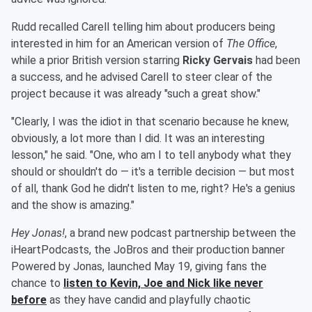
Rudd recalled Carell telling him about producers being
interested in him for an American version of
The Office
,
while a prior British version starring
Ricky Gervais
had been
a success, and he advised Carell to steer clear of the
project because it was already "such a great show."
"Clearly, I was the idiot in that scenario because he knew,
obviously, a lot more than I did. It was an interesting
lesson," he said. "One, who am I to tell anybody what they
should or shouldn't do — it's a terrible decision — but most
of all, thank God he didn't listen to me, right? He's a genius
and the show is amazing."
Hey Jonas!
, a brand new podcast partnership between the
iHeartPodcasts, the JoBros and their production banner
Powered by Jonas, launched May 19, giving fans the
chance to
listen to Kevin, Joe and Nick like never
before
as they have candid and playfully chaotic