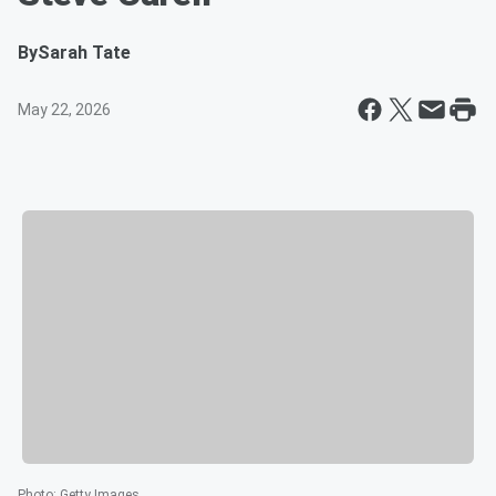
By
Sarah Tate
May 22, 2026
Photo
:
Getty Images