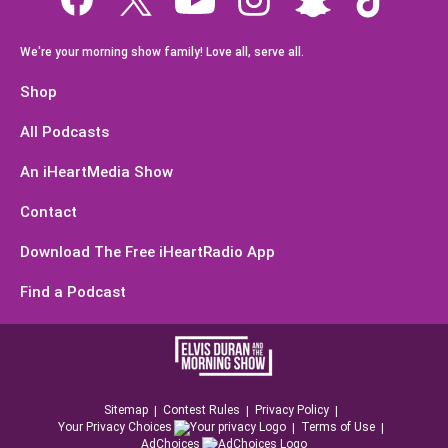
We're your morning show family! Love all, serve all.
Shop
All Podcasts
An iHeartMedia Show
Contact
Download The Free iHeartRadio App
Find a Podcast
Sitemap
Contest Rules
Privacy Policy
Your Privacy Choices
Terms of Use
AdChoices