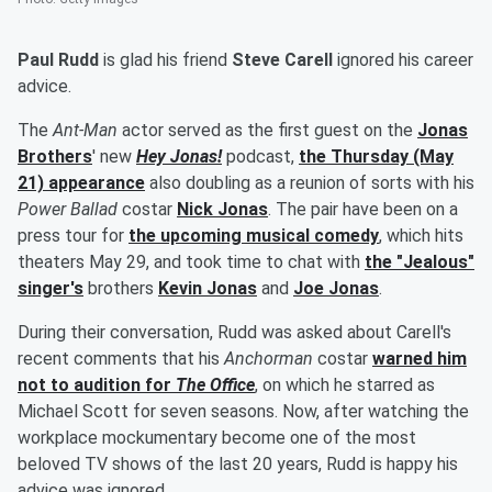
Paul Rudd
is glad his friend
Steve Carell
ignored his career
advice.
The
Ant-Man
actor served as the first guest on the
Jonas
Brothers
' new
Hey Jonas!
podcast,
the Thursday (May
21) appearance
also doubling as a reunion of sorts with his
Power Ballad
costar
Nick Jonas
. The pair have been on a
press tour for
the upcoming musical comedy
, which hits
theaters May 29, and took time to chat with
the "Jealous"
singer's
brothers
Kevin Jonas
and
Joe Jonas
.
During their conversation, Rudd was asked about Carell's
recent comments that his
Anchorman
costar
warned him
not to audition for
The Office
, on which he starred as
Michael Scott for seven seasons. Now, after watching the
workplace mockumentary become one of the most
beloved TV shows of the last 20 years, Rudd is happy his
advice was ignored.