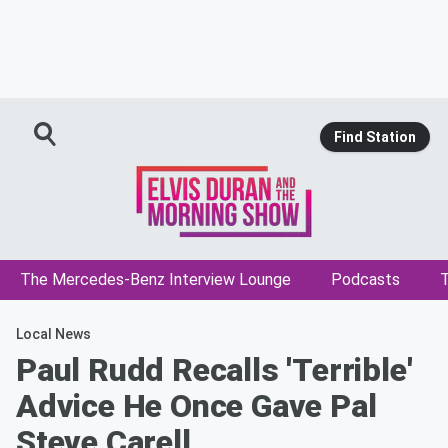
Find Station
The Mercedes-Benz Interview Lounge
Podcasts
T
Local News
Paul Rudd Recalls 'Terrible'
Advice He Once Gave Pal
Steve Carell