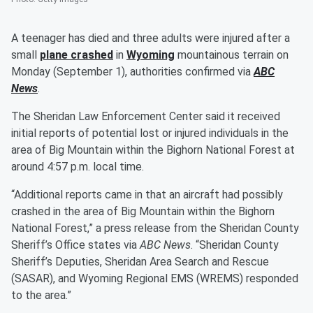
A teenager has died and three adults were injured after a
small
plane crashed
in
Wyoming
mountainous terrain on
Monday (September 1), authorities confirmed via
ABC
News
.
The Sheridan Law Enforcement Center said it received
initial reports of potential lost or injured individuals in the
area of Big Mountain within the Bighorn National Forest at
around 4:57 p.m. local time.
“Additional reports came in that an aircraft had possibly
crashed in the area of Big Mountain within the Bighorn
National Forest,” a press release from the Sheridan County
Sheriff’s Office states via
ABC News
. “Sheridan County
Sheriff’s Deputies, Sheridan Area Search and Rescue
(SASAR), and Wyoming Regional EMS (WREMS) responded
to the area.”