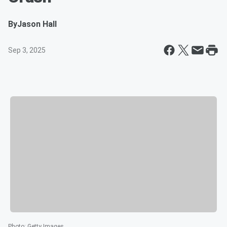
By
Jason Hall
Sep 3, 2025
Photo
:
Getty Images