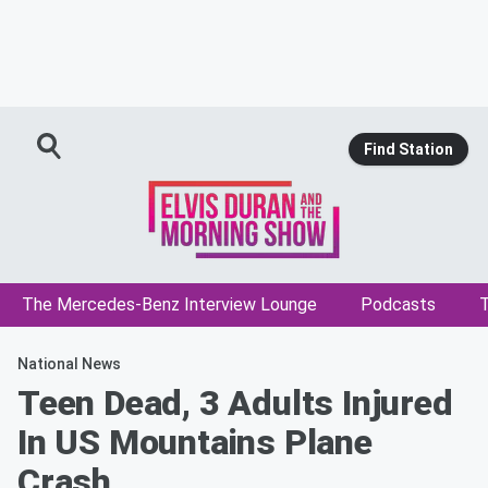
Find Station
The Mercedes-Benz Interview Lounge
Podcasts
T
National News
Teen Dead, 3 Adults Injured
In US Mountains Plane
Crash