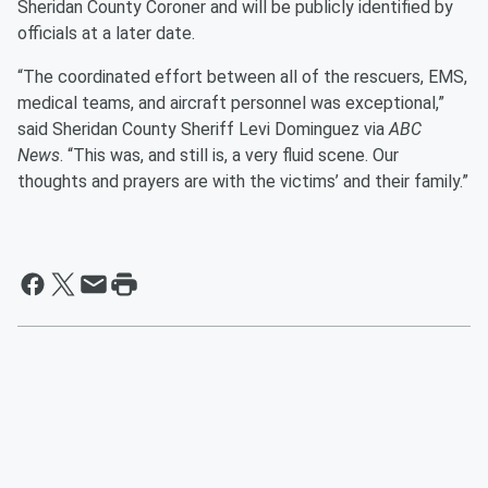
Sheridan County Coroner and will be publicly identified by
officials at a later date.
“The coordinated effort between all of the rescuers, EMS,
medical teams, and aircraft personnel was exceptional,”
said Sheridan County Sheriff Levi Dominguez via
ABC
News
. “This was, and still is, a very fluid scene. Our
thoughts and prayers are with the victims’ and their family.”