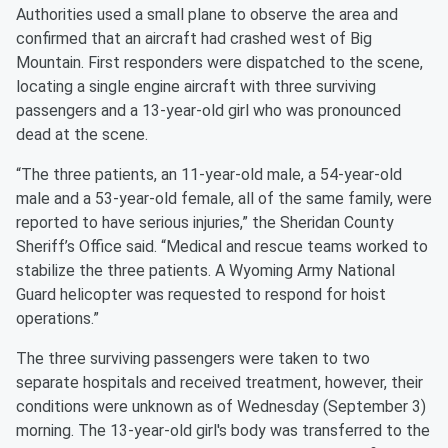
Authorities used a small plane to observe the area and
confirmed that an aircraft had crashed west of Big
Mountain. First responders were dispatched to the scene,
locating a single engine aircraft with three surviving
passengers and a 13-year-old girl who was pronounced
dead at the scene.
“The three patients, an 11-year-old male, a 54-year-old
male and a 53-year-old female, all of the same family, were
reported to have serious injuries,” the Sheridan County
Sheriff’s Office said. “Medical and rescue teams worked to
stabilize the three patients. A Wyoming Army National
Guard helicopter was requested to respond for hoist
operations.”
The three surviving passengers were taken to two
separate hospitals and received treatment, however, their
conditions were unknown as of Wednesday (September 3)
morning. The 13-year-old girl's body was transferred to the