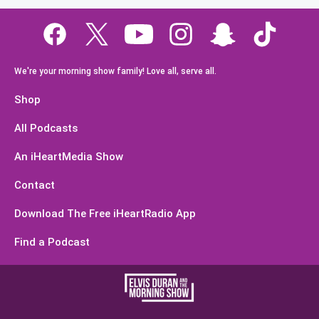
We're your morning show family! Love all, serve all.
Shop
All Podcasts
An iHeartMedia Show
Contact
Download The Free iHeartRadio App
Find a Podcast