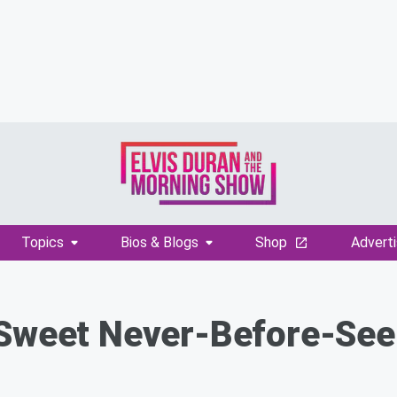
Topics
Bios & Blogs
Shop
Adverti
 Sweet Never-Before-Se