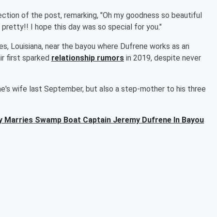
tion of the post, remarking, "Oh my goodness so beautiful
retty!! I hope this day was so special for you."
des, Louisiana, near the bayou where Dufrene works as an
r first sparked
relationship rumors
in 2019, despite never
e's wife last September, but also a step-mother to his three
y Marries Swamp Boat Captain Jeremy Dufrene In Bayou