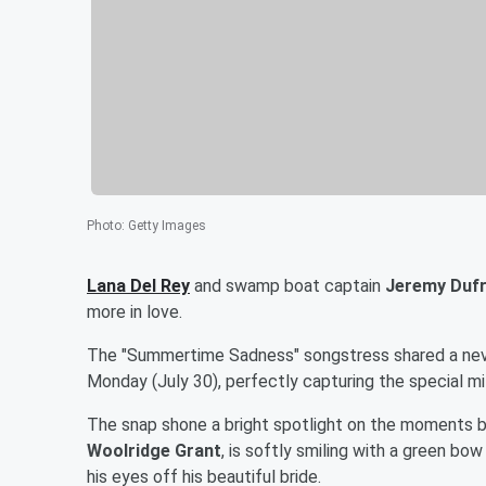
Photo
:
Getty Images
Lana Del Rey
and swamp boat captain
Jeremy Duf
more in love.
The "Summertime Sadness" songstress shared a neve
Monday (July 30), perfectly capturing the special mi
The snap shone a bright spotlight on the moments be
Woolridge Grant
, is softly smiling with a green bo
his eyes off his beautiful bride.