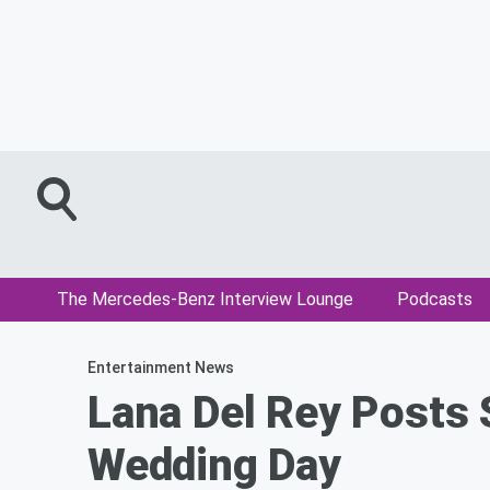
The Mercedes-Benz Interview Lounge
Podcasts
Entertainment News
Lana Del Rey Posts
Wedding Day