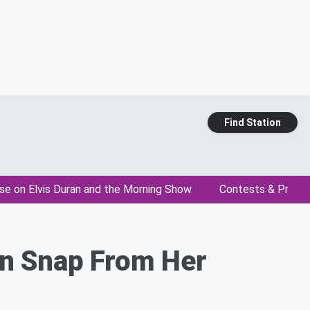
Find Station
se on Elvis Duran and the Morning Show
Contests & Promo
en Snap From Her