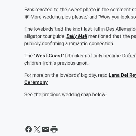
Fans reacted to the sweet photo in the comment sec
💗 More wedding pics please," and "Wow you look so p
The lovebirds tied the knot last fall in Des Alleman
alligator tour guide.
Daily Mail
mentioned that the pai
publicly confirming a romantic connection.
The "
West Coast
" hitmaker not only became Dufren
children from a previous union.
For more on the lovebirds' big day, read
Lana Del Re
Ceremony
.
See the precious wedding snap below!