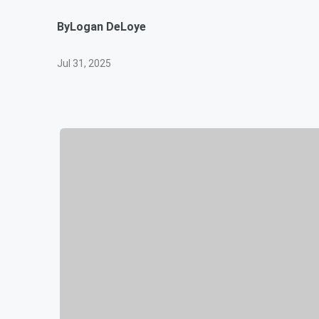
By
Logan DeLoye
Jul 31, 2025