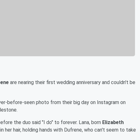
rene
are nearing their first wedding anniversary and couldn't be
r-before-seen photo from their big day on Instagram on
lestone.
fore the duo said "I do" to forever. Lana, born
Elizabeth
w in her hair, holding hands with Dufrene, who can't seem to take