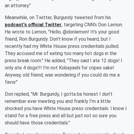
an attorney."
Meanwhile, on Twitter, Burgundy tweeted from his
podcast's official Twitter
, targeting CNN's Don Lemon.
He wrote to Lemon, "Hello, @donlemon! It's your good
friend, Ron Burgundy. Don't know if you heard, but I
recently had my White House press credentials pulled.
They accused me of eating too many hot dogs in the
press break room." He added, "They said I ate 12 dogs! I
only ate 4 dogs!!! I’m not Kobayashi for cripes sake!
Anyway, old friend, was wondering if you could do me a
favor."
Don replied, "Mr. Burgundy, I gotta be honest I don’t
remember ever meeting you and frankly I’m a little
shocked you have White House press credentials. I know I
stand for a free press and all but just not so sure you
should have those credentials."