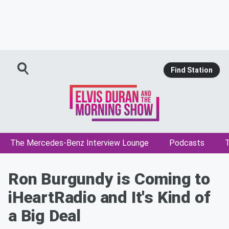
Find Station
The Mercedes-Benz Interview Lounge
Podcasts
T
Ron Burgundy is Coming to
iHeartRadio and It's Kind of
a Big Deal