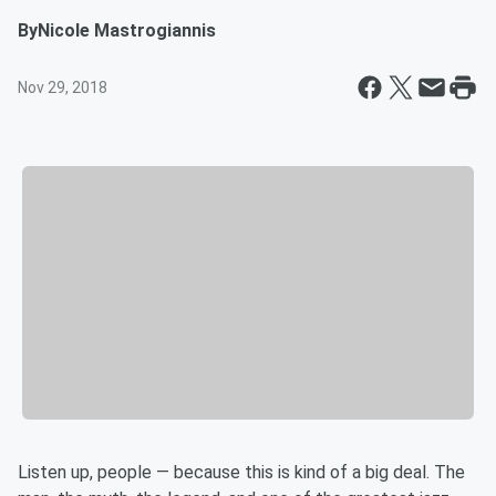
By
Nicole Mastrogiannis
Nov 29, 2018
Listen up, people — because this is kind of a big deal. The