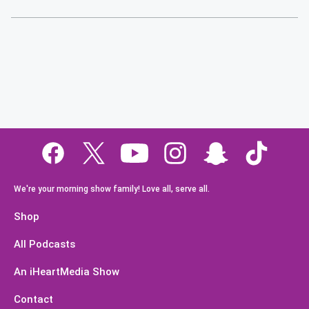
We're your morning show family! Love all, serve all.
Shop
All Podcasts
An iHeartMedia Show
Contact