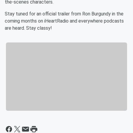
the-scenes characters.
Stay tuned for an official trailer from Ron Burgundy in the
coming months on iHeartRadio and everywhere podcasts
are heard. Stay classy!