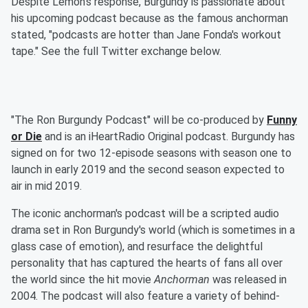
Despite Lemon's response, Burgundy is passionate about
his upcoming podcast because as the famous anchorman
stated, "podcasts are hotter than Jane Fonda's workout
tape." See the full Twitter exchange below.
"The Ron Burgundy Podcast" will be co-produced by
Funny
or Die
and is an iHeartRadio Original podcast. Burgundy has
signed on for two 12-episode seasons with season one to
launch in early 2019 and the second season expected to
air in mid 2019.
The iconic anchorman's podcast will be a scripted audio
drama set in Ron Burgundy's world (which is sometimes in a
glass case of emotion), and resurface the delightful
personality that has captured the hearts of fans all over
the world since the hit movie
Anchorman
was released in
2004. The podcast will also feature a variety of behind-