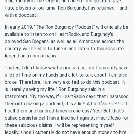
man, the myth, the legend, and one of the greatest jazz
flute players of our time, Ron Burgundy, has returned ... and
with a podcast!
In early 2019, "The Ron Burgundy Podcast" will officially be
available to listen to on iHeartRadio, and Burgundy's
beloved San Diegans, as well as all Americans across the
country, will be able to tune in and listen to this absolute
legend on a normal basis.
"Listen, I don't know what a podcast is, but I currently have
a lot of time on my hands and a lot to talk about. I am also
broke. Therefore, I am very excited to do this podcast. It
is literally saving my life,” Ron Burgundy said in a
statement. "By the way, if iHeartRadio says that I harassed
them into making a podcast, it is a lie!! A boldface lie!! Did
I call them one hundred times in one day? Yes! But that's
called persistence! I have filed suit against iHeartRadio for
these salacious claims. I will be representing myself
legally, since I currently do not have enough money to hire